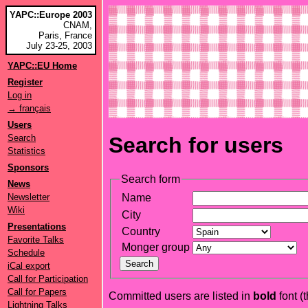
YAPC::Europe 2003
CNAM,
Paris, France
July 23-25, 2003
YAPC::EU Home
Register
Log in
→ français
Users
Search
Search for users
Statistics
Sponsors
Search form
News
Newsletter
Name
Wiki
City
Presentations
Country
Favorite Talks
Monger group
Schedule
iCal export
Call for Participation
Call for Papers
Committed users are listed in
bold
font (t
Lightning Talks