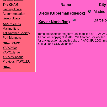
Name
City
The CNAM
Getting There
Madrid
Diego Kuperman (‎diegok‎)
Accommodation
Seeing Paris
Barcel
Xavier Noria (‎fxn‎)
About YAPC
Mailing lists
Yet Another Society
Template user/search_form last modified at 12:26:25
All content copyright © 2003 Yet Another Society, Inc.
Perl Mongers
for any question about this site or YAPC::EU 2003, mai
Other YAPC
XHTML
and
CSS
validation.
YAPC::NA
YAPC::Israel
YAPC::Canada
Previous YAPC::EU
Other