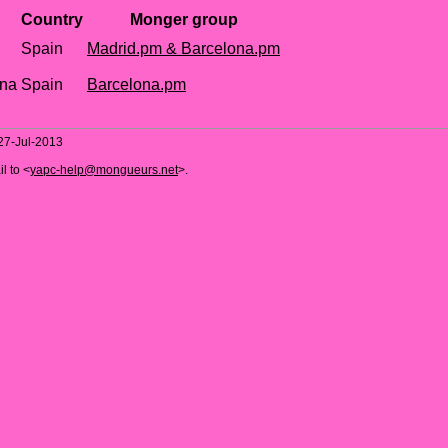
Country
Monger group
Spain
Madrid.pm & Barcelona.pm
ona
Spain
Barcelona.pm
 27-Jul-2013
l to <
yapc-help@mongueurs.net
>.