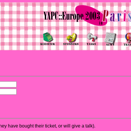
hey have bought their ticket, or will give a talk).