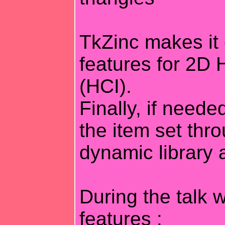
TkZinc makes i
features for 2D
(HCI).
Finally, if neede
the item set thr
dynamic library 
During the talk w
features :