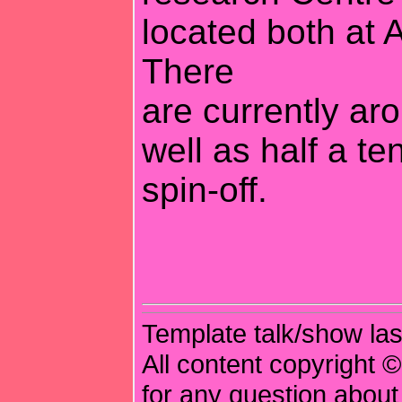
located both at 
There
are currently ar
well as half a te
spin-off.
Template talk/show las
All content copyright ©
for any question about