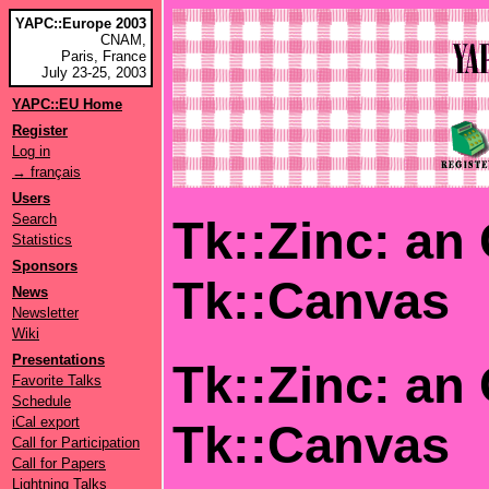
YAPC::Europe 2003
CNAM,
Paris, France
July 23-25, 2003
YAPC::EU Home
Register
Log in
→ français
Users
Search
Tk::Zinc: an
Statistics
Sponsors
Tk::Canvas
News
Newsletter
Wiki
Presentations
Tk::Zinc: an
Favorite Talks
Schedule
iCal export
Tk::Canvas
Call for Participation
Call for Papers
Lightning Talks