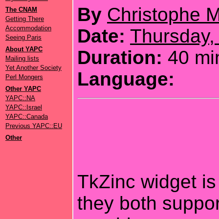
By
Christophe M
The CNAM
Getting There
Accommodation
Date:
Thursday,
Seeing Paris
About YAPC
Duration:
40 mi
Mailing lists
Yet Another Society
Language:
Perl Mongers
Other YAPC
YAPC::NA
YAPC::Israel
YAPC::Canada
Previous YAPC::EU
Other
TkZinc widget is 
they both suppor