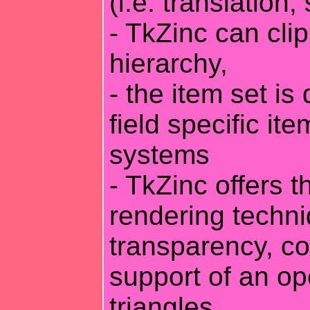
(i.e. translation,
- TkZinc can clip
hierarchy,
- the item set is
field specific ite
systems
- TkZinc offers 
rendering techni
transparency, co
support of an op
triangles