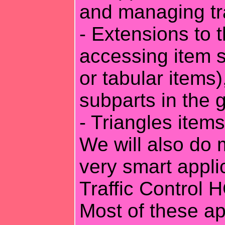
and managing tr
- Extensions to 
accessing item s
or tabular items
subparts in the 
- Triangles item
We will also do
very smart applic
Traffic Control 
Most of these ap