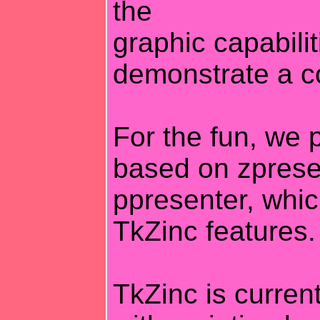
the
graphic capabilit
demonstrate a c
For the fun, we p
based on zpresen
ppresenter, whi
TkZinc features.
TkZinc is current