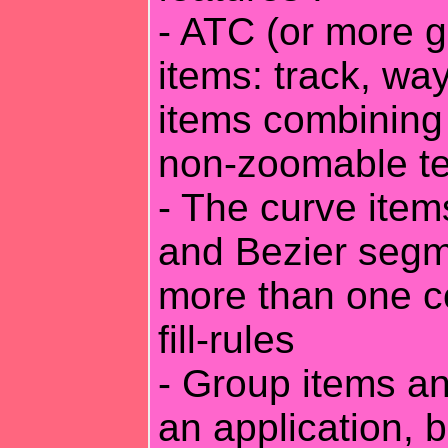
- ATC (or more g
items: track, wa
items combining
non-zoomable te
- The curve item
and Bezier segm
more than one co
fill-rules
- Group items an
an application, b