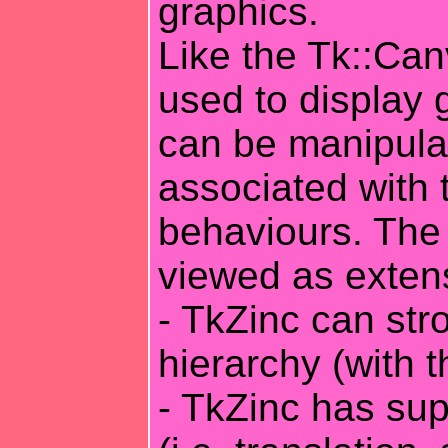
graphics.
Like the Tk::Ca
used to display 
can be manipula
associated with 
behaviours. The 
viewed as exten
- TkZinc can stro
hierarchy (with 
- TkZinc has sup