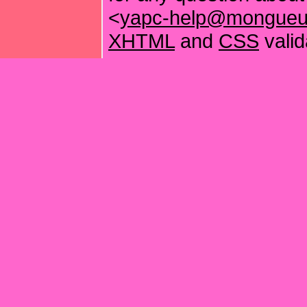
<
yapc-help@mongueur
XHTML
and
CSS
valid