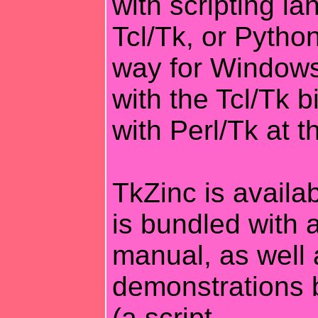
with scripting la
Tcl/Tk, or Python
way for Windows
with the Tcl/Tk b
with Perl/Tk at 
TkZinc is availa
is bundled with 
manual, as well 
demonstrations 
(a script