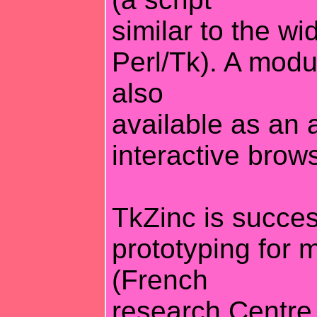
similar to the wi
Perl/Tk). A mod
also
available as an 
interactive brows
TkZinc is succes
prototyping for 
(French
research Centre 